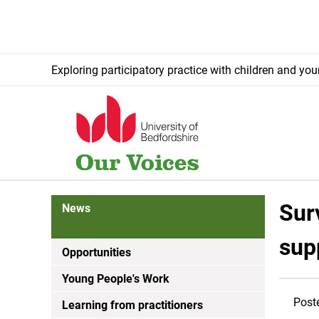
Exploring participatory practice with children and yo
Sur
News
sup
Opportunities
Young People's Work
Post
Learning from practitioners