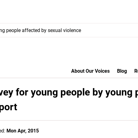
ung people affected by sexual violence
About Our Voices
Blog
R
vey for young people by young 
port
ed:
Mon Apr, 2015