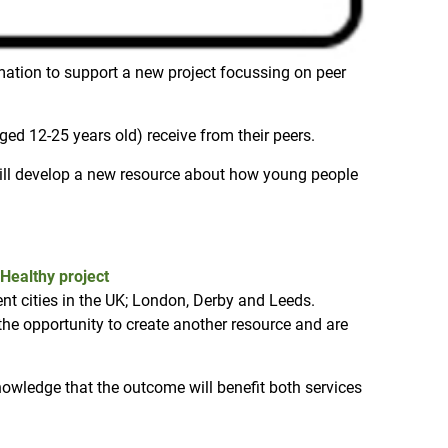
mation to support a new project focussing on peer
ged 12-25 years old) receive from their peers.
will develop a new resource about how young people
Healthy project
nt cities in the UK; London, Derby and Leeds.
he opportunity to create another resource and are
knowledge that the outcome will benefit both services