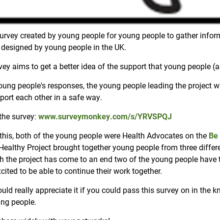
urvey created by young people for young people to gather infor
 designed by young people in the UK.
ey aims to get a better idea of the support that young people (a
oung people's responses, the young people leading the project 
port each other in a safe way.
the survey:
www.surveymonkey.com/s/YRVSPQJ
o this, both of the young people were Health Advocates on the
Be 
Healthy Project brought together young people from three differe
h the project has come to an end two of the young people have t
xcited to be able to continue their work together.
ld really appreciate it if you could pass this survey on in the 
ng people.