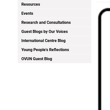
Resources
Events
Research and Consultations
Guest Blogs by Our Voices
International Centre Blog
Young People's Reflections
OVUN Guest Blog