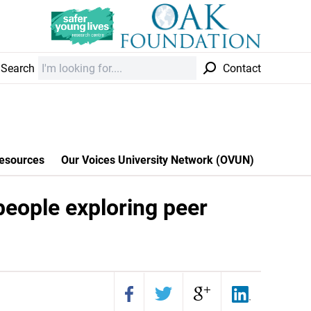
Search
Contact
esources
Our Voices University Network (OVUN)
people exploring peer