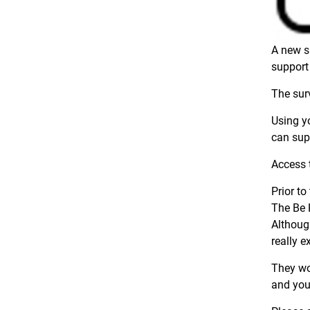
A new s
support
The surv
Using y
can sup
Access 
Prior t
The Be 
Althoug
really e
They wou
and you