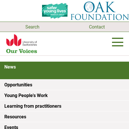
Search
Contact
News
Opportunities
Young People's Work
Learning from practitioners
Resources
Events