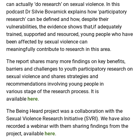
can actually ‘do research’ on sexual violence. In this
podcast Dr Silvie Bovarnick explains how 'participatory
research' can be defined and how, despite their
vulnerabilities, the evidence shows that,if adequately
trained, supported and resourced, young people who have
been affected by sexual violence can
meaningfully contribute to research in this area.
The report shares many more findings on key benefits,
barriers and challenges to youth participatory research on
sexual violence and shares strategies and
recommendations involving young people in
various stage of the research process. It is
available
here
.
The Being Heard project was a collaboration with the
Sexual Violence Research Initiative (SVRI). We have also
recorded a webinar with them sharing findings from the
project, available
here
.