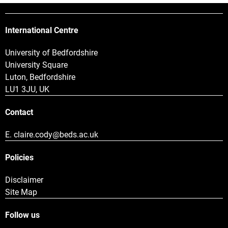
International Centre
University of Bedfordshire
University Square
Luton, Bedfordshire
LU1 3JU, UK
Contact
E.
claire.cody@beds.ac.uk
Policies
Disclaimer
Site Map
Follow us