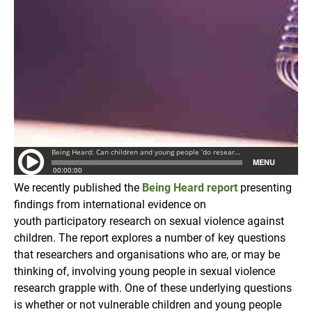
We recently published the
Being Heard report
presenting
findings from international evidence on
youth participatory research on sexual violence against
children. The report explores a number of key questions
that researchers and organisations who are, or may be
thinking of, involving young people in sexual violence
research grapple with. One of these underlying questions
is whether or not vulnerable children and young people