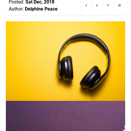
Posted:
Sat Dec, 2018
Author:
Delphine Peace