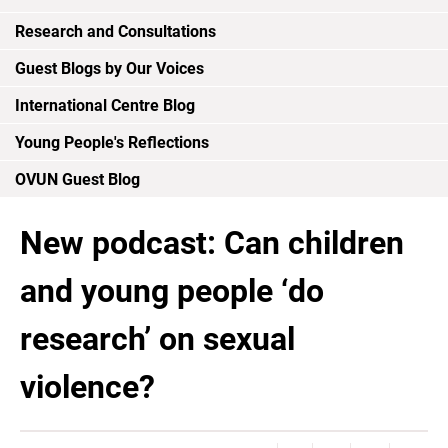
Research and Consultations
Guest Blogs by Our Voices
International Centre Blog
Young People's Reflections
OVUN Guest Blog
New podcast: Can children
and young people ‘do
research’ on sexual
violence?