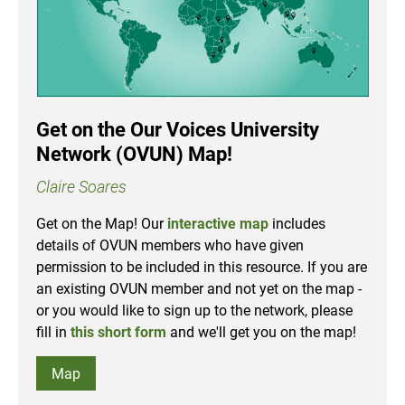
Get on the Our Voices University
Network (OVUN) Map!
Claire Soares
Get on the Map! Our
interactive map
includes
details of OVUN members who have given
permission to be included in this resource. If you are
an existing OVUN member and not yet on the map -
or you would like to sign up to the network, please
fill in
this short form
and we'll get you on the map!
Map