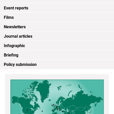
Event reports
Films
Newsletters
Journal articles
Infographic
Briefing
Policy submission