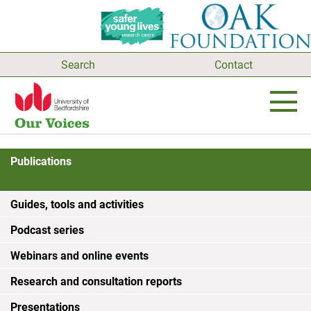
Search
Contact
Publications
Guides, tools and activities
Podcast series
Webinars and online events
Research and consultation reports
Presentations