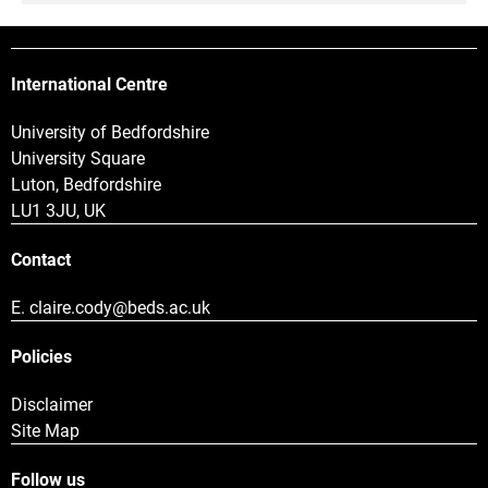
International Centre
University of Bedfordshire
University Square
Luton, Bedfordshire
LU1 3JU, UK
Contact
E.
claire.cody@beds.ac.uk
Policies
Disclaimer
Site Map
Follow us