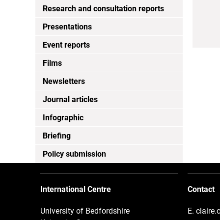
Research and consultation reports
Presentations
Event reports
Films
Newsletters
Journal articles
Infographic
Briefing
Policy submission
International Centre
Contact
University of Bedfordshire
E.
claire