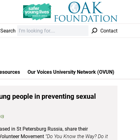
Search
Contact
esources
Our Voices University Network (OVUN)
ung people in preventing sexual
va
ased in St Petersburg Russia, share their
h Volunteer Movement
"Do You Know the Way? Do it