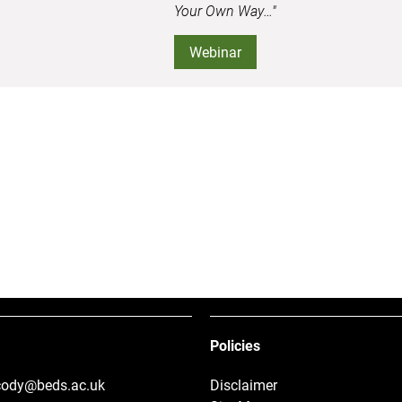
Your Own Way…"
Webinar
Policies
.cody@beds.ac.uk
Disclaimer