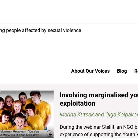
ung people affected by sexual violence
About Our Voices
Blog
R
Involving marginalised yo
exploitation
Marina Kutsak and Olga Kolpako
During the webinar Stellit, an NGO b
experience of supporting the Yout