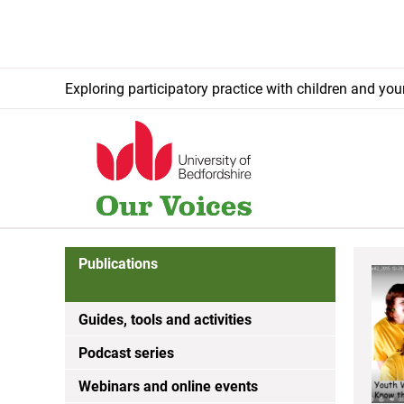
Exploring participatory practice with children and yo
Publications
Guides, tools and activities
Podcast series
Webinars and online events